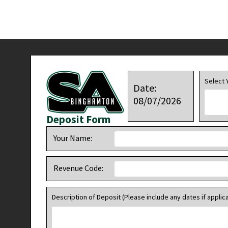
Select 
Date:
08/07/2026
Deposit Form
Your Name:
Revenue Code:
Description of Deposit (Please include any dates if applica